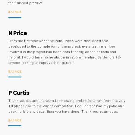
the finished product.
READ MORE
N Price
From the first visit when the initial ideas were discussed and
developed to the completion of the project, every team member
involved in the project has been both friendly, conscientious and
helpful. I would have no hesitation in recommending Gardencraft to
anyone looking to improve their garden
READ MORE
P Curtis
Thank you sid and the team for showing professionalism from the very
1st phone call to the day of completion. I couldn’t of had my patio and
decking laid any better than you have done. Thank you again guys.
READ MORE