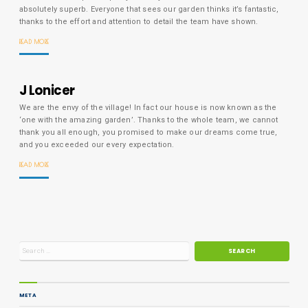
absolutely superb. Everyone that sees our garden thinks it’s fantastic,
thanks to the effort and attention to detail the team have shown.
READ MORE
J Lonicer
We are the envy of the village! In fact our house is now known as the
‘one with the amazing garden’. Thanks to the whole team, we cannot
thank you all enough, you promised to make our dreams come true,
and you exceeded our every expectation.
READ MORE
META