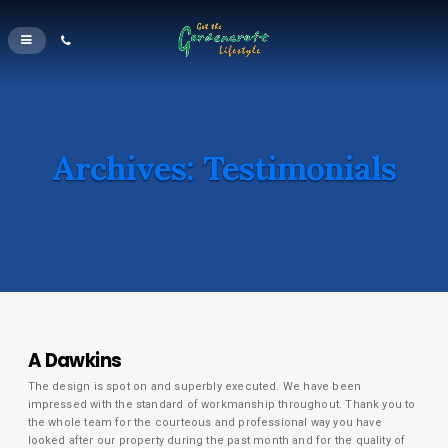
Archives:
Testimonials
A Dawkins
The design is spot on and superbly executed. We have been
impressed with the standard of workmanship throughout. Thank you to
the whole team for the courteous and professional way you have
looked after our property during the past month and for the quality of