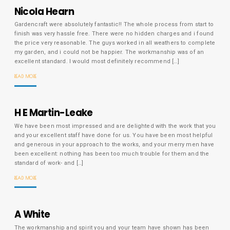
Nicola Hearn
Gardencraft were absolutely fantastic!! The whole process from start to
finish was very hassle free. There were no hidden charges and i found
the price very reasonable. The guys worked in all weathers to complete
my garden, and i could not be happier. The workmanship was of an
excellent standard. I would most definitely recommend […]
READ MORE
H E Martin-Leake
We have been most impressed and are delighted with the work that you
and your excellent staff have done for us. You have been most helpful
and generous in your approach to the works, and your merry men have
been excellent: nothing has been too much trouble for them and the
standard of work- and […]
READ MORE
A White
The workmanship and spirit you and your team have shown has been