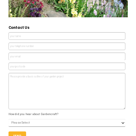
Contact Us
How did you hear about Gardencraft?