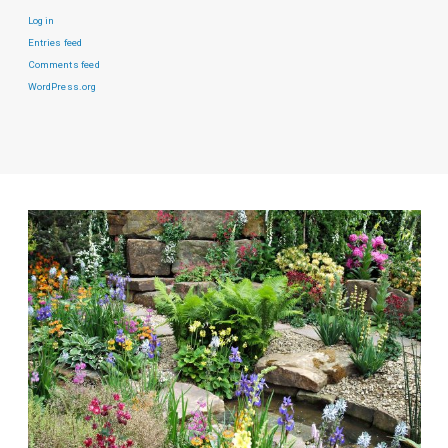
Log in
Entries feed
Comments feed
WordPress.org