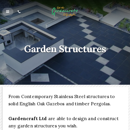
Garden Structures
From Contemporary Stainless Steel structures to
solid English Oak Gazebos and timber Pergolas.
Gardencraft Ltd
are able to design and construct
any garden structures you wish.