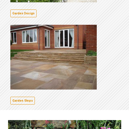
Garden Design
Garden Steps