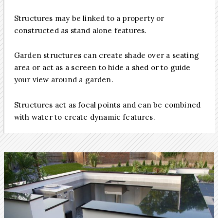
Structures may be linked to a property or
constructed as stand alone features.
Garden structures can create shade over a seating
area or act as a screen to hide a shed or to guide
your view around a garden.
Structures act as focal points and can be combined
with water to create dynamic features.